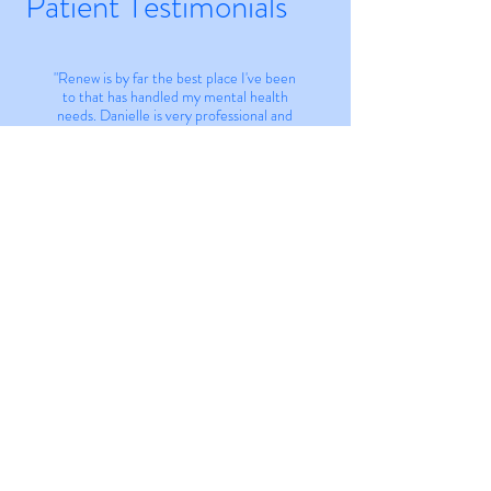
Patient Testimonials
"Renew is by far the best place I've been
to that has handled my mental health
needs. Danielle is very professional and
has years of experience in psychiatric
nursing. Her team is very
accommodating and always provides a
pressure free zone. I recommend anyone
in the Jonesboro and surrounding areas
to use Renew!"
Jill Thomas
Privacy Policy