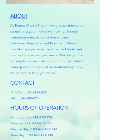
ABOUT
At Renew Mental Health, we are committed to
supporting your mental well-being through
compassionate, evidence-based care.
Our team of experienced Psychiatric Nurse
Practitioners provides personalized treatment
tailored to your unique needs. Whether you’re
looking for an evaluation, ongoing medication
management, or innovative treatment options,
we’re here to help you thrive.
CONTACT
PHONE-:
870-243-0424
FAX:
534-248-4225
HOURS OF OPERATION
Monday: 7:00 AM-4:00 PM
Tuesday: 7:00 AM-4:00 PM
Wednesday: 7:00 AM-4:00 PM
Thursday: 7:00 AM-4:00 PM