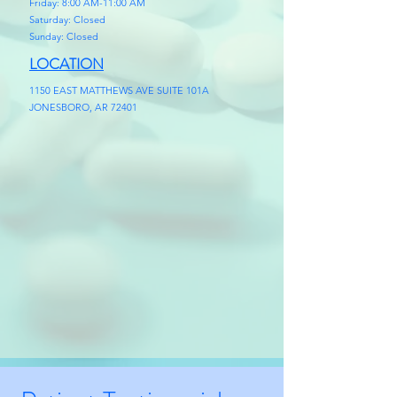
Friday: 8:00 AM-11:00 AM
Saturday: Closed
Sunday: Closed
LOCATION
1150 EAST MATTHEWS AVE SUITE 101A
JONESBORO, AR 72401