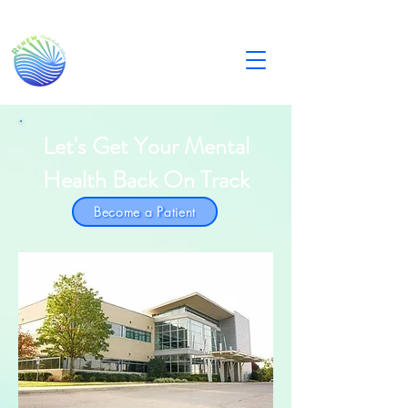
Let's Get Your Mental
Health Back On Track
Become a Patient