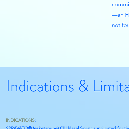
commit
—an FD
not fou
Indications & Limit
INDICATIONS
:
SPRAVATO® (esketamine) CIII Nasal Spray is indicated for th