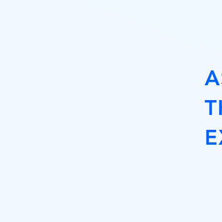
A
T
E