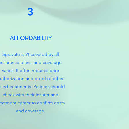
3
AFFORDABILITY
Spravato isn’t covered by all
insurance plans, and coverage
varies. It often requires prior
uthorization and proof of other
ailed treatments. Patients should
check with their insurer and
reatment center to confirm costs
and coverage.