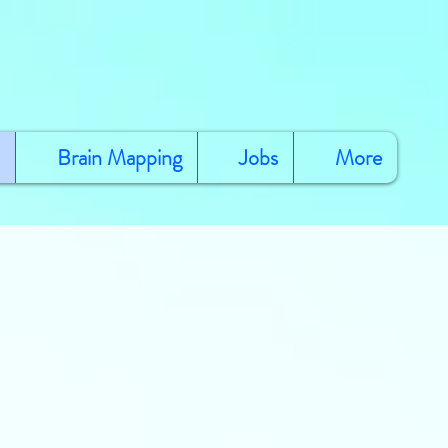
Brain Mapping
Jobs
More