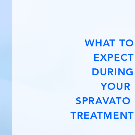
WHAT TO
EXPECT
DURING
YOUR
SPRAVATO
TREATMENT