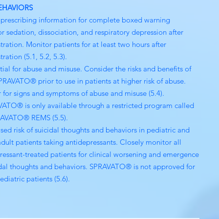
EHAVIORS
l prescribing information for complete boxed warning
or sedation, dissociation, and respiratory depression after
tration. Monitor patients for at least two hours after
ration (5.1, 5.2, 5.3).
tial for abuse and misuse. Consider the risks and benefits of
PRAVATO® prior to use in patients at higher risk of abuse.
 for signs and symptoms of abuse and misuse (5.4).
ATO® is only available through a restricted program called
RAVATO® REMS (5.5).
ased risk of suicidal thoughts and behaviors in pediatric and
dult patients taking antidepressants. Closely monitor all
ressant-treated patients for clinical worsening and emergence
idal thoughts and behaviors. SPRAVATO® is not approved for
ediatric patients (5.6).