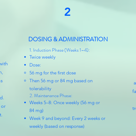
2
DOSING & ADMINISTRATION
1. Induction Phase (Weeks 1–4):
Twice weekly
with
Dose:
n,
56 mg for the first dose
ms
Then 56 mg or 84 mg based on
a
tolerability
f
2. Maintenance Phase:
d.
Weeks 5–8: Once weekly (56 mg or
 or
t
84 mg)
t.
Week 9 and beyond: Every 2 weeks or
weekly (based on response)