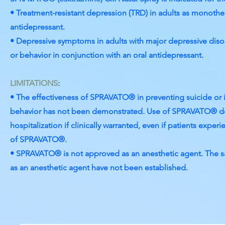
• Treatment-resistant depression (TRD) in adults as monother
antidepressant.
• Depressive symptoms in adults with major depressive disor
or behavior in conjunction with an oral antidepressant.
LIMITATIONS
:
• The effectiveness of SPRAVATO® in preventing suicide or i
behavior has not been demonstrated. Use of SPRAVATO® do
hospitalization if clinically warranted, even if patients expe
of SPRAVATO®.
• SPRAVATO® is not approved as an anesthetic agent. The 
as an anesthetic agent have not been established.