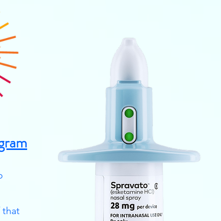
gram
o
 that