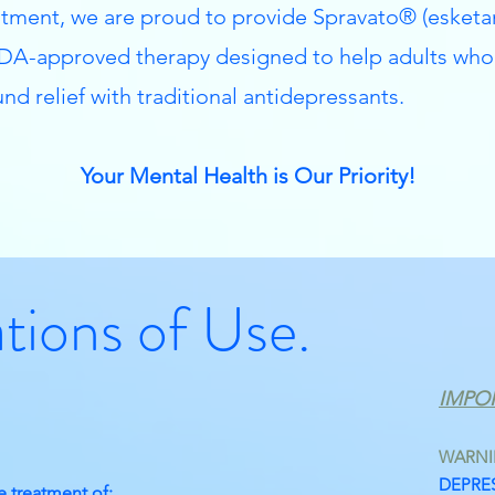
ment, we are proud to provide Spravato® (esketa
A-approved therapy designed to help adults who
nd relief with traditional antidepressants.
Your Mental Health is Our Priority!
ations of Use.
IMPO
WARN
DEPRES
e treatment of: