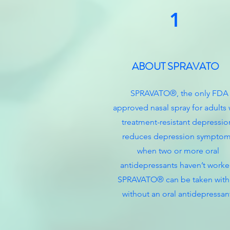
1
ABOUT SPRAVATO
SPRAVATO®, the only FDA
approved nasal spray for adults 
treatment-resistant depressio
reduces depression sympto
when two or more oral
antidepressants haven’t worke
SPRAVATO® can be taken with
without an oral antidepressan