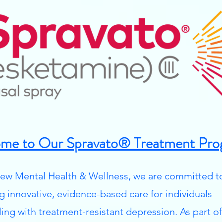
me to Our Spravato® Treatment Pro
ew Mental Health & Wellness, we are committed t
ng innovative, evidence-based care for individuals
ling with treatment-resistant depression. As part of