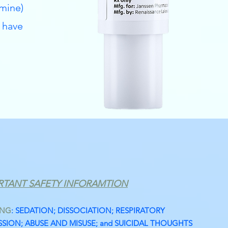
mine)
 have
RTANT SAFETY INFORAMTION
ING
: SEDATION; DISSOCIATION; RESPIRATORY
SION; ABUSE AND MISUSE; and SUICIDAL THOUGHTS