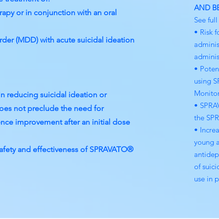
AND B
apy or in conjunction with an oral
See ful
• Risk f
der (MDD) with acute suicidal ideation
adminis
administ
• Poten
using S
Monitor
n reducing suicidal ideation or
• SPRAV
es not preclude the need for
the SP
rience improvement after an initial dose
• Incre
young a
safety and effectiveness of SPRAVATO®
antidep
of suic
use in p