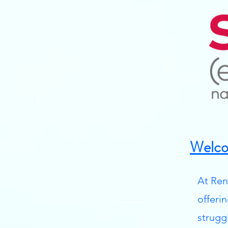
Welco
At Ren
offeri
strugg