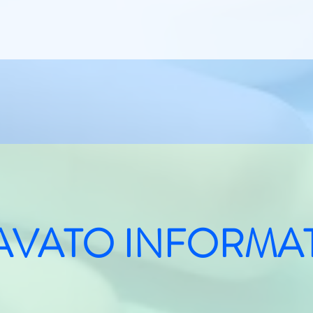
AVATO INFORMA