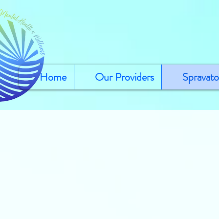
Home
Our Providers
Spravato