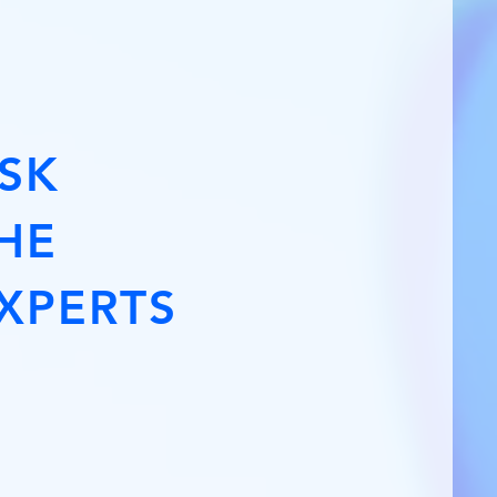
SK
HE
XPERTS